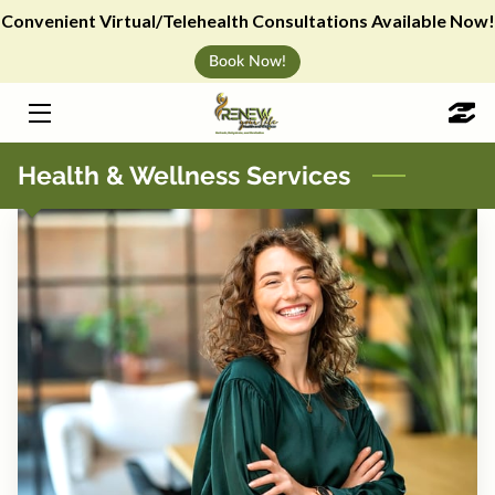
Convenient Virtual/Telehealth Consultations Available Now!
Book Now!
HOME
WEIGHT LOSS
Health & Wellness Services
IV HYDRATION
VITAMIN SHOTS & ANTI-AGING
CHERRY PAYMENT PLAN
ABOUT
BLOG
WELLNESS EVENTS