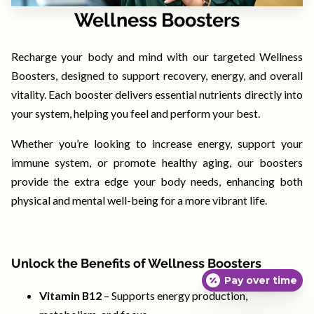
CONTACT
Wellness Boosters
TERMS, POLICIES & DISCLAIMERS
Recharge your body and mind with our targeted Wellness
Boosters, designed to support recovery, energy, and overall
vitality. Each booster delivers essential nutrients directly into
your system, helping you feel and perform your best.
Whether you’re looking to increase energy, support your
immune system, or promote healthy aging, our boosters
provide the extra edge your body needs, enhancing both
physical and mental well-being for a more vibrant life.
Unlock the Benefits of Wellness Boosters
Pay over time
Vitamin B12
– Supports energy production,