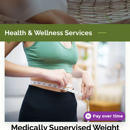
CONTACT
TERMS, POLICIES & DISCLAIMERS
Health & Wellness Services
Pay over time
Medically Supervised Weight