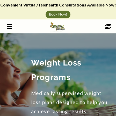
Convenient Virtual/Telehealth Consultations Available Now!
Book Now!
HOME
WEIGHT LOSS
IV HYDRATION
VITAMIN SHOTS & ANTI-AGING
Weight Loss
CHERRY PAYMENT PLAN
Programs
ABOUT
Medically supervised weight
BLOG
loss plans designed to help you
WELLNESS EVENTS
achieve lasting results